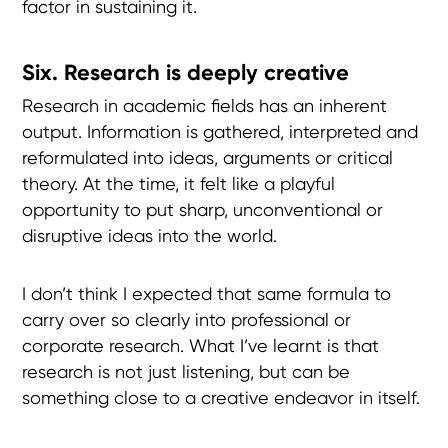
factor in sustaining it.
Six. Research is deeply creative
Research in academic fields has an inherent
output. Information is gathered, interpreted and
reformulated into ideas, arguments or critical
theory. At the time, it felt like a playful
opportunity to put sharp, unconventional or
disruptive ideas into the world.
I don’t think I expected that same formula to
carry over so clearly into professional or
corporate research. What I’ve learnt is that
research is not just listening, but can be
something close to a creative endeavor in itself.