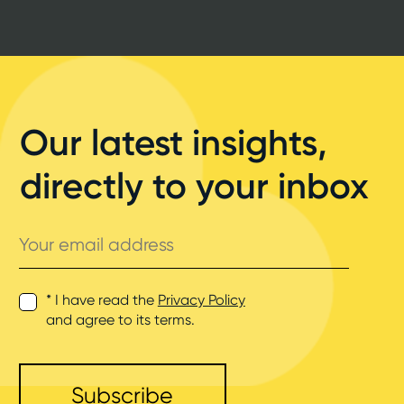
Our latest insights,
directly to your inbox
Your
email
address
* I have read the
Privacy Policy
and agree to its terms.