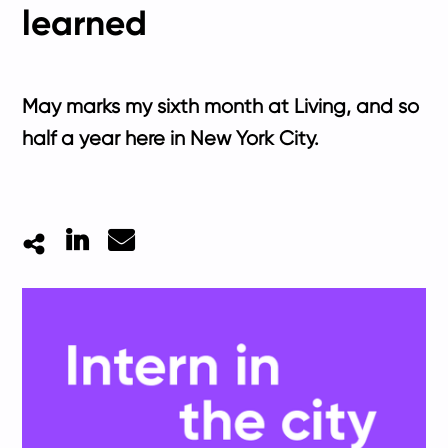
learned
May marks my sixth month at Living, and so
half a year here in New York City.
LinkedIn
Mail