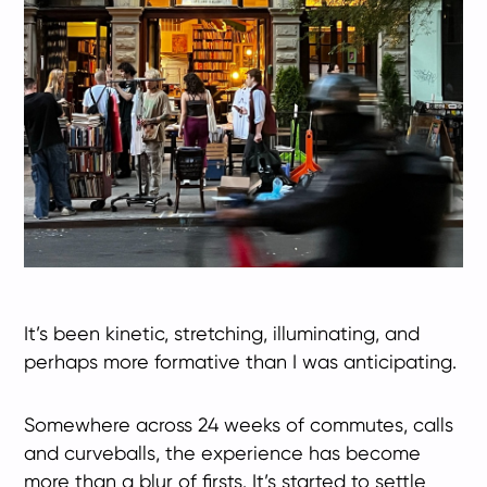
It’s been kinetic, stretching, illuminating, and
perhaps more formative than I was anticipating.
Somewhere across 24 weeks of commutes, calls
and curveballs, the experience has become
more than a blur of firsts. It’s started to settle