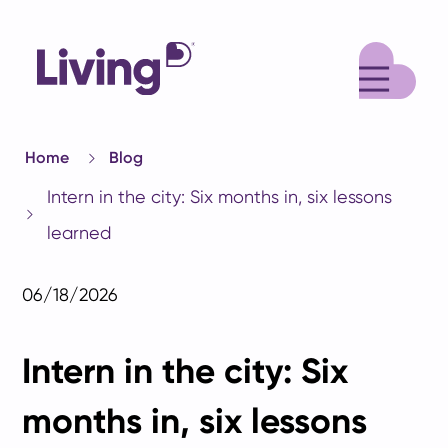
M
Home
Blog
Intern in the city: Six months in, six lessons
learned
06/18/2026
Intern in the city: Six
months in, six lessons