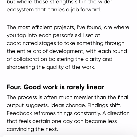
but where those strengths sit in the wider
ecosystem that carries a job forward.
The most efficient projects, I’ve found, are where
you tap into each person’s skill set at
coordinated stages to take something through
the entire arc of development, with each round
of collaboration bolstering the clarity and
sharpening the quality of the work.
Four. Good work is rarely linear
The process is often much messier than the final
output suggests. Ideas change. Findings shift.
Feedback reframes things constantly. A direction
that feels certain one day can become less
convincing the next.