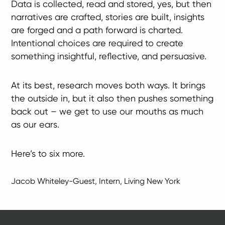
Data is collected, read and stored, yes, but then
narratives are crafted, stories are built, insights
are forged and a path forward is charted.
Intentional choices are required to create
something insightful, reflective, and persuasive.
At its best, research moves both ways. It brings
the outside in, but it also then pushes something
back out – we get to use our mouths as much
as our ears.
Here’s to six more.
Jacob Whiteley-Guest, Intern, Living New York