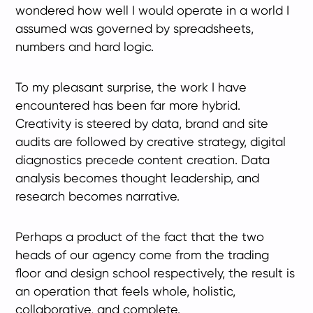
wondered how well I would operate in a world I
assumed was governed by spreadsheets,
numbers and hard logic.
To my pleasant surprise, the work I have
encountered has been far more hybrid.
Creativity is steered by data, brand and site
audits are followed by creative strategy, digital
diagnostics precede content creation. Data
analysis becomes thought leadership, and
research becomes narrative.
Perhaps a product of the fact that the two
heads of our agency come from the trading
floor and design school respectively, the result is
an operation that feels whole, holistic,
collaborative, and complete.