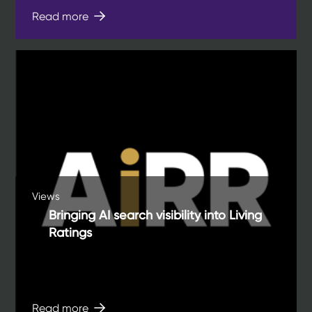
Read more
Views
Bringing AI search visibility into Living
Ratings
Read more