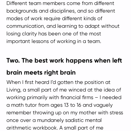
Different team members come from different
backgrounds and disciplines, and so different
modes of work require different kinds of
communication, and learning to adapt without
losing clarity has been one of the most
important lessons of working in a team.
Two. The best work happens when left
brain meets right brain
When I first heard I’d gotten the position at
Living, a small part of me winced at the idea of
working primarily with financial firms – I needed
a math tutor from ages 13 to 16 and vaguely
remember throwing up on my mother with stress
once over a mundanely sadistic mental
arithmetic workbook. A small part of me