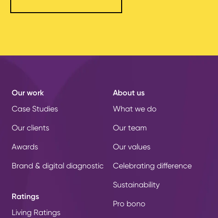
Our work
About us
Case Studies
What we do
Our clients
Our team
Awards
Our values
Brand & digital diagnostic
Celebrating difference
Sustainability
Ratings
Pro bono
Living Ratings