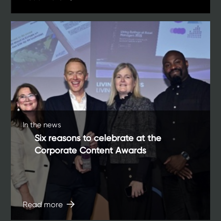
In the news
Six reasons to celebrate at the
Corporate Content Awards
Read more