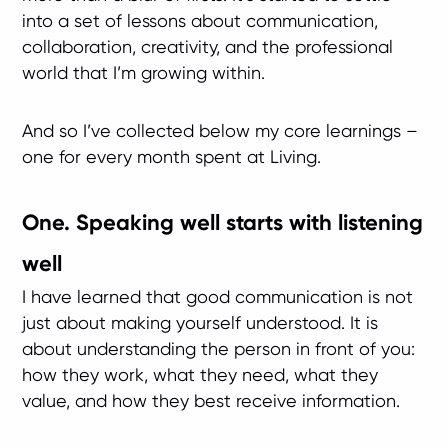
into a set of lessons about communication,
collaboration, creativity, and the professional
world that I’m growing within.
And so I’ve collected below my core learnings –
one for every month spent at Living.
One. Speaking well starts with listening
well
I have learned that good communication is not
just about making yourself understood. It is
about understanding the person in front of you:
how they work, what they need, what they
value, and how they best receive information.