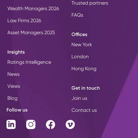
Trusted partners
Wealth Managers 2026
FAQs
Law Firms 2026
Asset Managers 2025
Offices
New York
Insights
London
Ratings Intelligence
Hong Kong
News
Views
Get in touch
Blog
Join us
Follow us
Contact us
LinkedIn
Instagram
Facebook
Vimeo