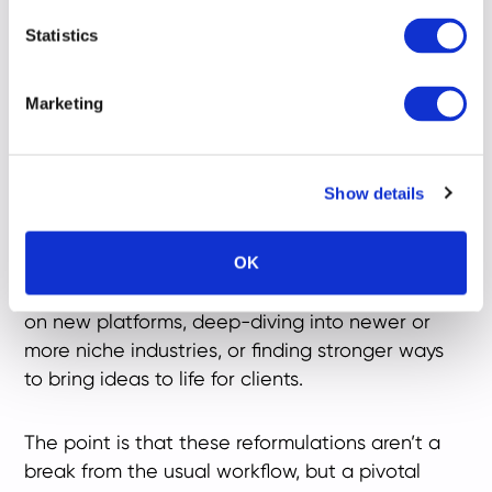
Living keeps one eye on the horizon, and as a
Statistics
result are constantly looking at ways to elevate
their game. For me, it’s adapting our Ratings
Marketing
criteria to evolving industry expectations,
exploring how artificial intelligence can support
our research methodology, or thinking about
Show details
how we can make our processes sharper, faster
and more accurate.
OK
For others, it might mean educating themselves
on new platforms, deep-diving into newer or
more niche industries, or finding stronger ways
to bring ideas to life for clients.
The point is that these reformulations aren’t a
break from the usual workflow, but a pivotal