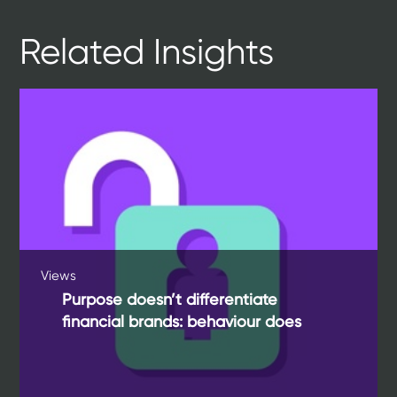
Related Insights
Views
Purpose doesn’t differentiate
financial brands: behaviour does