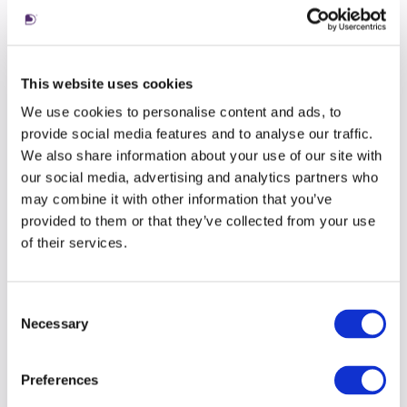
But I’ve learnt that this movement isn’t a failure
of the process, it’s a pressure point where
something is often broken down before its
This website uses cookies
rebuilt into something with better flow, scale, or
We use cookies to personalise content and ads, to
sense.
provide social media features and to analyse our traffic.
We also share information about your use of our site with
our social media, advertising and analytics partners who
Five. There can be room to play
may combine it with other information that you’ve
One merit of working for a smaller agency over
provided to them or that they’ve collected from your use
a more rigid organization is the flexibility it
of their services.
grants. One thing that has surprised me about
working at Living is the freedom I have been
Consent
given to innovate. To experiment. To take
Necessary
Selection
existing ways of working, evaluate them, tweak
them and reformulate them into something new,
something current or something more useful.
Preferences