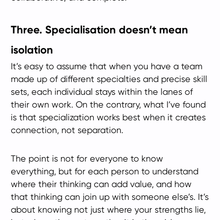
Three. Specialisation doesn’t mean
isolation
It’s easy to assume that when you have a team
made up of different specialties and precise skill
sets, each individual stays within the lanes of
their own work. On the contrary, what I’ve found
is that specialization works best when it creates
connection, not separation.
The point is not for everyone to know
everything, but for each person to understand
where their thinking can add value, and how
that thinking can join up with someone else’s. It’s
about knowing not just where your strengths lie,