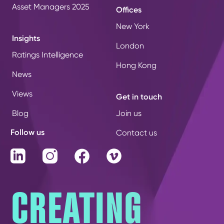
Asset Managers 2025
Offices
New York
Insights
London
Ratings Intelligence
Hong Kong
News
Views
Get in touch
Blog
Join us
Follow us
Contact us
LinkedIn
Instagram
Facebook
Vimeo
CREATING