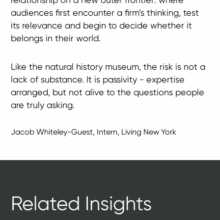
audiences first encounter a firm’s thinking, test
its relevance and begin to decide whether it
belongs in their world.
Like the natural history museum, the risk is not a
lack of substance. It is passivity - expertise
arranged, but not alive to the questions people
are truly asking.
Jacob Whiteley-Guest, Intern, Living New York
Related Insights