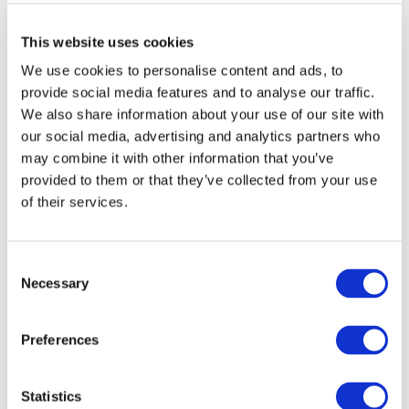
firm has expertise but whether that expertise
feels relevant: whether the firm has a point of
This website uses cookies
view, understands the world we are navigating
We use cookies to personalise content and ads, to
and can help us make sense of what comes
provide social media features and to analyse our traffic.
next.
We also share information about your use of our site with
our social media, advertising and analytics partners who
may combine it with other information that you’ve
From legacy to outlook
provided to them or that they’ve collected from your use
At
a recent breakfast event
, one CMO noted
of their services.
that many firms spend too much energy
restating their history, and not enough showing
Consent
how they think about what comes next.
Necessary
Selection
That shift matters because brands are no longer
Preferences
read as static entities or closed institutions.
They are expected to behave more like public
participants in the commercial, social and
Statistics