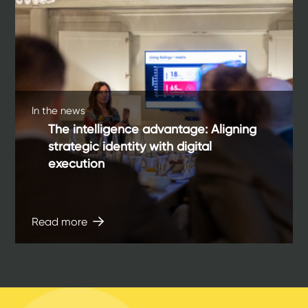
In the news
The intelligence advantage: Aligning
strategic identity with digital
execution
Read more