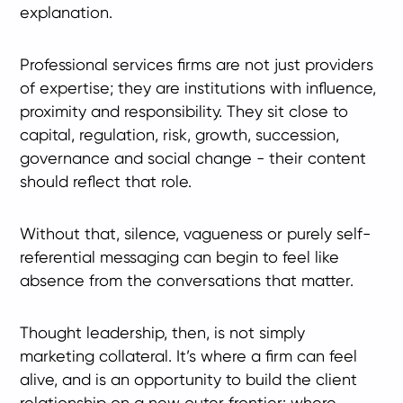
explanation.
Professional services firms are not just providers
of expertise; they are institutions with influence,
proximity and responsibility. They sit close to
capital, regulation, risk, growth, succession,
governance and social change - their content
should reflect that role.
Without that, silence, vagueness or purely self-
referential messaging can begin to feel like
absence from the conversations that matter.
Thought leadership, then, is not simply
marketing collateral. It’s where a firm can feel
alive, and is an opportunity to build the client
relationship on a new outer frontier: where