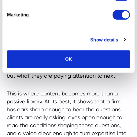
cultural contexts around them: present,
responsive and engaged.
Marketing
Heritage still matters. It establishes depth and
signals accumulated judgement - but it can no
Show details
longer carry the whole burden of trust. In a
market shaped by complexity and changing
OK
expectations, firms need to demonstrate not
only what they do and where they come from,
but what they are paying attention to next.
This is where content becomes more than a
passive library. At its best, it shows that a firm
has ears sharp enough to hear the questions
clients are really asking, eyes open enough to
read the conditions shaping those questions,
and a voice clear enough to turn expertise into