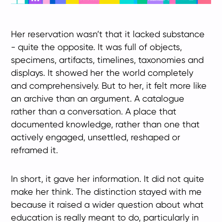
Her reservation wasn’t that it lacked substance
- quite the opposite. It was full of objects,
specimens, artifacts, timelines, taxonomies and
displays. It showed her the world completely
and comprehensively. But to her, it felt more like
an archive than an argument. A catalogue
rather than a conversation. A place that
documented knowledge, rather than one that
actively engaged, unsettled, reshaped or
reframed it.
In short, it gave her information. It did not quite
make her think. The distinction stayed with me
because it raised a wider question about what
education is really meant to do, particularly in