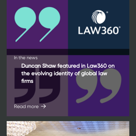
In the news
Duncan Shaw featured in Law360 on
the evolving identity of global law
firms
Read more