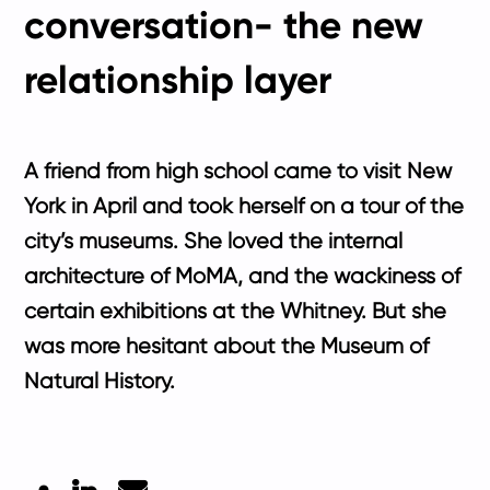
conversation- the new
relationship layer
A friend from high school came to visit New
York in April and took herself on a tour of the
city’s museums. She loved the internal
architecture of MoMA, and the wackiness of
certain exhibitions at the Whitney. But she
was more hesitant about the Museum of
Natural History.
LinkedIn
Mail