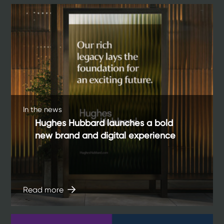
In the news
Hughes Hubbard launches a bold
new brand and digital experience
Read more