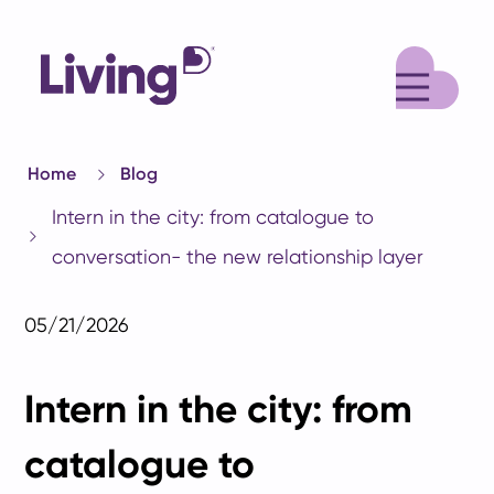
M
Home
Blog
Intern in the city: from catalogue to
conversation- the new relationship layer
05/21/2026
Intern in the city: from
catalogue to