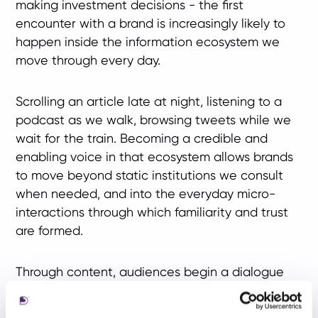
making investment decisions - the first
encounter with a brand is increasingly likely to
happen inside the information ecosystem we
move through every day.
Scrolling an article late at night, listening to a
podcast as we walk, browsing tweets while we
wait for the train. Becoming a credible and
enabling voice in that ecosystem allows brands
to move beyond static institutions we consult
when needed, and into the everyday micro-
interactions through which familiarity and trust
are formed.
Through content, audiences begin a dialogue
with firms long before they become clients. In
that dialogue, we are not only asking whether a