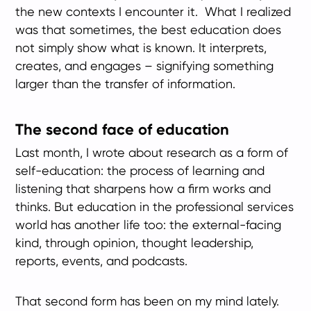
the new contexts I encounter it. What I realized
was that sometimes, the best education does
not simply show what is known. It interprets,
creates, and engages – signifying something
larger than the transfer of information.
The second face of education
Last month, I wrote about research as a form of
self-education: the process of learning and
listening that sharpens how a firm works and
thinks. But education in the professional services
world has another life too: the external-facing
kind, through opinion, thought leadership,
reports, events, and podcasts.
That second form has been on my mind lately.