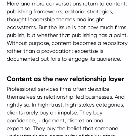
More and more conversations return to content:
publishing frameworks, editorial strategies,
thought leadership themes and insight
ecosystems. But the issue is not how much firms
publish, but whether that publishing has a point.
Without purpose, content becomes a repository
rather than a provocation: expertise is
documented but fails to engage its audience.
Content as the new relationship layer
Professional services firms often describe
themselves as relationship-led businesses. And
rightly so. In high-trust, high-stakes categories,
clients rarely buy on impulse. They buy
confidence, judgement, discretion and
expertise. They buy the belief that someone