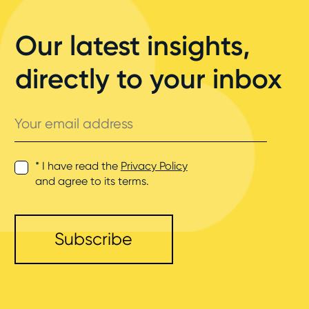
Our latest insights,
directly to your inbox
Your
email
address
* I have read the
Privacy Policy
and agree to its terms.