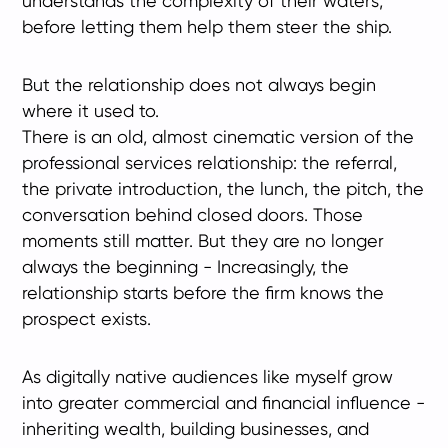
understands the complexity of their waters,
before letting them help them steer the ship.
But the relationship does not always begin
where it used to.
There is an old, almost cinematic version of the
professional services relationship: the referral,
the private introduction, the lunch, the pitch, the
conversation behind closed doors. Those
moments still matter. But they are no longer
always the beginning - Increasingly, the
relationship starts before the firm knows the
prospect exists.
As digitally native audiences like myself grow
into greater commercial and financial influence -
inheriting wealth, building businesses, and