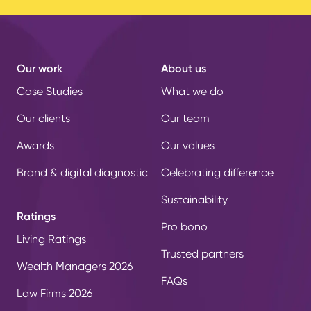
Our work
About us
Case Studies
What we do
Our clients
Our team
Awards
Our values
Brand & digital diagnostic
Celebrating difference
Sustainability
Ratings
Pro bono
Living Ratings
Trusted partners
Wealth Managers 2026
FAQs
Law Firms 2026