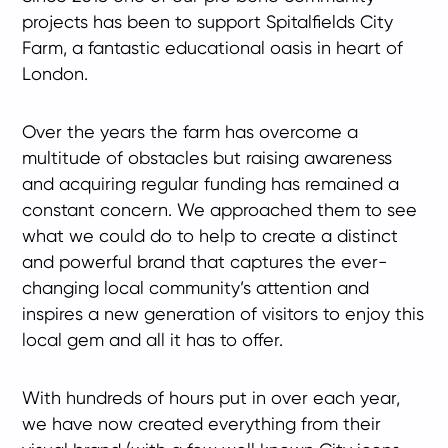
projects has been to support Spitalfields City
Farm, a fantastic educational oasis in heart of
London.
Over the years the farm has overcome a
multitude of obstacles but raising awareness
and acquiring regular funding has remained a
constant concern. We approached them to see
what we could do to help to create a distinct
and powerful brand that captures the ever-
changing local community’s attention and
inspires a new generation of visitors to enjoy this
local gem and all it has to offer.
With hundreds of hours put in over each year,
we have now created everything from their