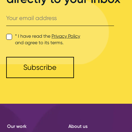
Your
email
address
* I have read the
Privacy Policy
and agree to its terms.
Our work
About us