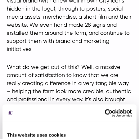
visual brand (with a few well known City icons
hidden in the logo), through to posters, social
media assets, merchandise, a short film and their
website. We even hand made 28 signs and
installed them around the farm, and continue to
support them with brand and marketing
initiatives.
What do we get out of this? Well, a massive
amount of satisfaction to know that we are
really creating difference in a very tangible way
– helping the farm look more credible, authentic
and professional in every way. It's also brought
our team together and we've had a lot of fun
along the way.
Find out more about
Spitalfields City Farm
and
This website uses cookies