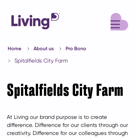
M
Home
About us
Pro Bono
Spitalfields City Farm
Spitalfields City Farm
At Living our brand purpose is to create
difference. Difference for our clients through our
creativity. Difference for our colleagues through