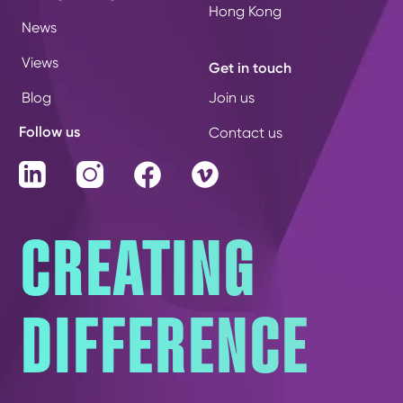
Hong Kong
News
Views
Get in touch
Blog
Join us
Follow us
Contact us
LinkedIn
Instagram
Facebook
Vimeo
CREATING
DIFFERENCE