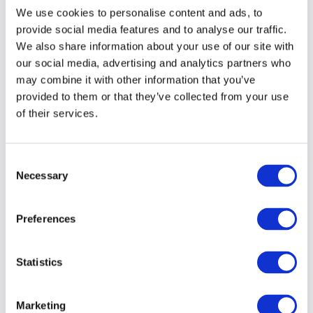
more
about our work
for them.
We use cookies to personalise content and ads, to
provide social media features and to analyse our traffic.
We also share information about your use of our site with
our social media, advertising and analytics partners who
may combine it with other information that you’ve
provided to them or that they’ve collected from your use
of their services.
Consent
Necessary
Selection
Preferences
Statistics
Marketing