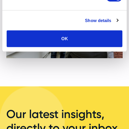
Show details
OK
Our latest insights,
directly to your inbox