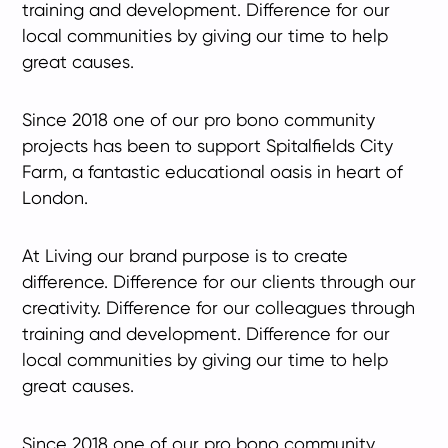
training and development. Difference for our
local communities by giving our time to help
great causes.
Since 2018 one of our pro bono community
projects has been to support Spitalfields City
Farm, a fantastic educational oasis in heart of
London.
At Living our brand purpose is to create
difference. Difference for our clients through our
creativity. Difference for our colleagues through
training and development. Difference for our
local communities by giving our time to help
great causes.
Since 2018 one of our pro bono community