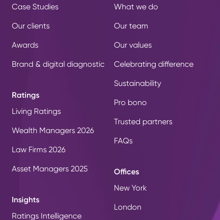
Case Studies
What we do
Our clients
Our team
Awards
Our values
Brand & digital diagnostic
Celebrating difference
Sustainability
Ratings
Pro bono
Living Ratings
Trusted partners
Wealth Managers 2026
FAQs
Law Firms 2026
Asset Managers 2025
Offices
New York
Insights
London
Ratings Intelligence