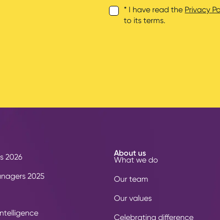
* I have read the
Privacy Po
to its terms.
About us
s 2026
What we do
anagers 2025
Our team
Our values
ntelligence
Celebrating difference