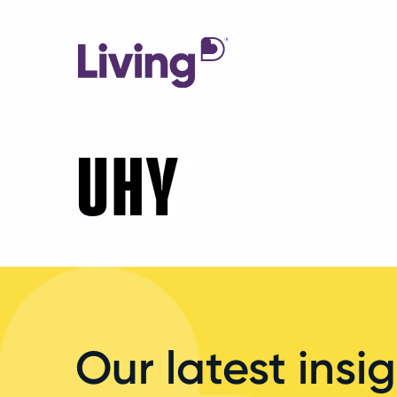
UHY
Our latest insig