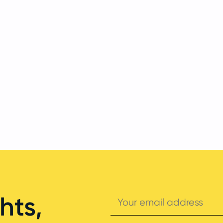
Your
hts,
email
address