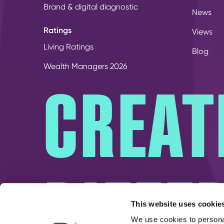
Brand & digital diagnostic
News
Ratings
Views
Living Ratings
Blog
Wealth Managers 2026
CREAT
DIFFE
This website uses cookie
We use cookies to personal