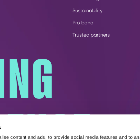
Sustainability
Pro bono
Trusted partners
ING
RENCE
s
ise content and ads, to provide social media features and to an