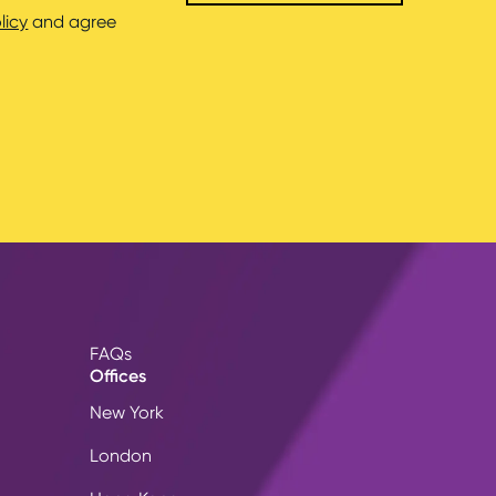
licy
and agree
FAQs
Offices
New York
London