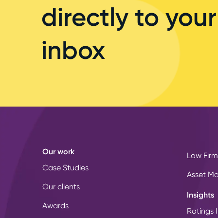
directly to your
inbox
Our work
Law Firm
Case Studies
Asset M
Our clients
Insights
Awards
Ratings I