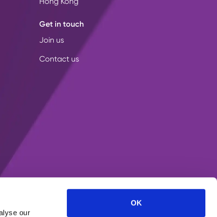
Hong Kong
Get in touch
Join us
Contact us
OK
alyse our