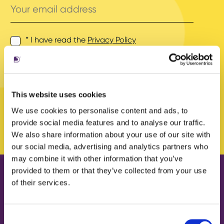
email
address
* I have read the
Privacy Policy
and agree to its terms.
This website uses cookies
We use cookies to personalise content and ads, to
provide social media features and to analyse our traffic.
We also share information about your use of our site with
our social media, advertising and analytics partners who
may combine it with other information that you’ve
provided to them or that they’ve collected from your use
of their services.
Our work
About us
Case Studies
What we do
Consent