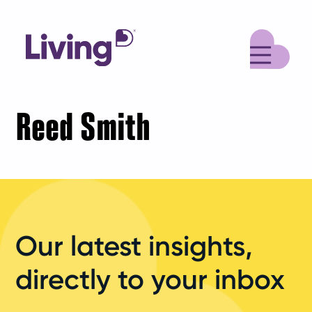
M
Reed Smith
Our latest insights,
directly to your inbox
Your