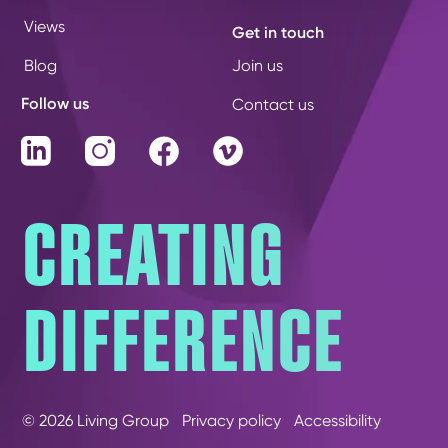
Views
Get in touch
Blog
Join us
Follow us
Contact us
LinkedIn
Instagram
Facebook
Vimeo
CREATING
DIFFERENCE
© 2026 Living Group
Privacy policy
Accessibility