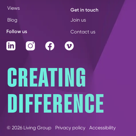
Views
Get in touch
Blog
Join us
Follow us
Contact us
LinkedIn
Instagram
Facebook
Vimeo
CREATING
DIFFERENCE
© 2026 Living Group
Privacy policy
Accessibility