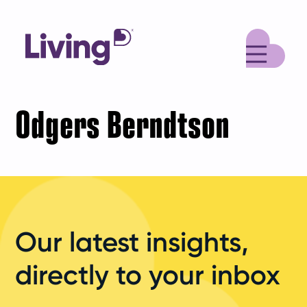
M
Odgers Berndtson
Our latest insights,
directly to your inbox
Your