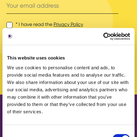
email
address
* I have read the
Privacy Policy
and agree to its terms.
This website uses cookies
We use cookies to personalise content and ads, to
provide social media features and to analyse our traffic.
We also share information about your use of our site with
our social media, advertising and analytics partners who
may combine it with other information that you’ve
provided to them or that they’ve collected from your use
of their services.
Our work
About us
Case Studies
What we do
Consent