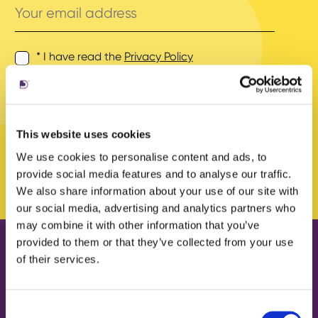
email
address
* I have read the
Privacy Policy
and agree to its terms.
This website uses cookies
We use cookies to personalise content and ads, to
provide social media features and to analyse our traffic.
We also share information about your use of our site with
our social media, advertising and analytics partners who
may combine it with other information that you’ve
provided to them or that they’ve collected from your use
of their services.
Our work
About us
Case Studies
What we do
Consent