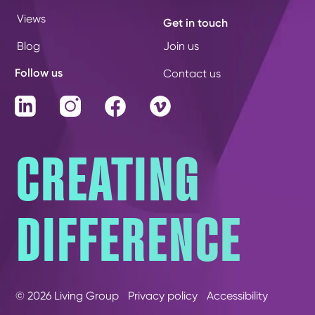
Views
Get in touch
Blog
Join us
Follow us
Contact us
LinkedIn
Instagram
Facebook
Vimeo
CREATING
DIFFERENCE
© 2026 Living Group
Privacy policy
Accessibility