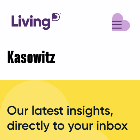
M
Kasowitz
Our latest insights,
directly to your inbox
Your