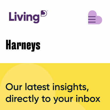
M
Harneys
Our latest insights,
directly to your inbox
Your