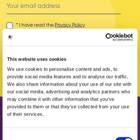
email
address
* I have read the
Privacy Policy
and agree to its terms.
This website uses cookies
We use cookies to personalise content and ads, to
provide social media features and to analyse our traffic.
We also share information about your use of our site with
our social media, advertising and analytics partners who
may combine it with other information that you’ve
provided to them or that they’ve collected from your use
of their services.
Our work
About us
Case Studies
What we do
Consent