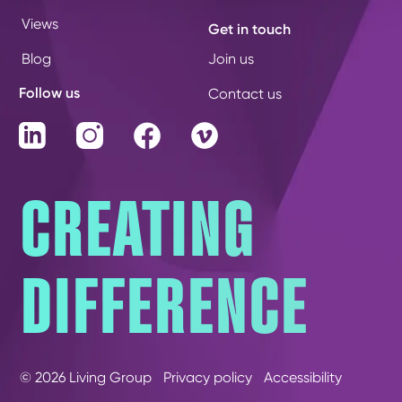
Views
Get in touch
Blog
Join us
Follow us
Contact us
LinkedIn
Instagram
Facebook
Vimeo
CREATING
DIFFERENCE
© 2026 Living Group
Privacy policy
Accessibility