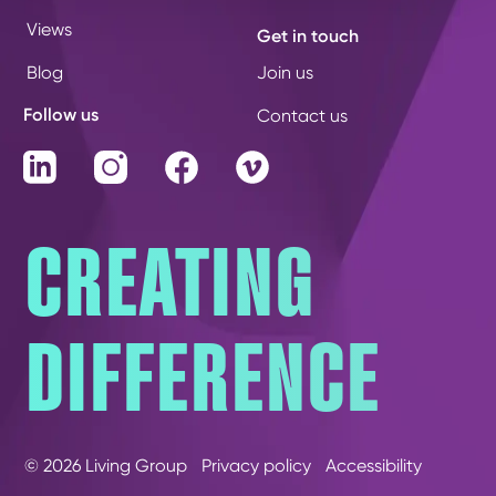
Views
Get in touch
Blog
Join us
Follow us
Contact us
LinkedIn
Instagram
Facebook
Vimeo
CREATING
DIFFERENCE
© 2026 Living Group
Privacy policy
Accessibility