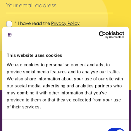
email
address
* I have read the
Privacy Policy
and agree to its terms.
This website uses cookies
We use cookies to personalise content and ads, to
provide social media features and to analyse our traffic.
We also share information about your use of our site with
our social media, advertising and analytics partners who
may combine it with other information that you’ve
provided to them or that they’ve collected from your use
of their services.
Our work
About us
Case Studies
What we do
Consent