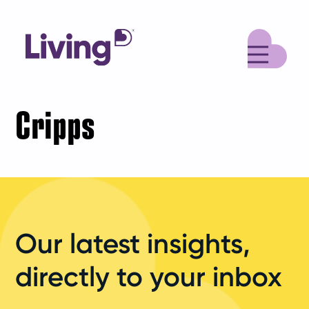
M
Cripps
Our latest insights,
directly to your inbox
Your