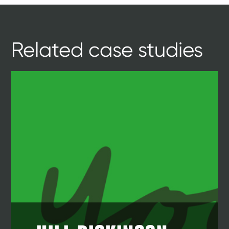
Related case studies