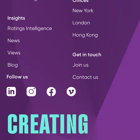
Offices
New York
Insights
London
Ratings Intelligence
Hong Kong
News
Views
Get in touch
Blog
Join us
Follow us
Contact us
LinkedIn
Instagram
Facebook
Vimeo
CREATING