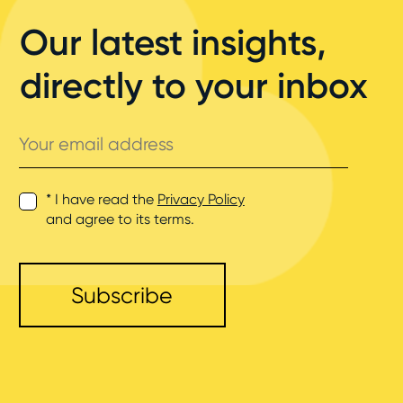
Our latest insights,
directly to your inbox
Your
email
address
* I have read the
Privacy Policy
and agree to its terms.