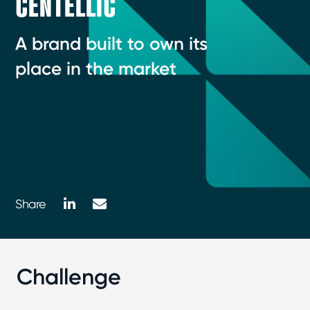
CENTELLIC
A brand built to own its
place in the market
LinkedIn
Mail
Share
Challenge