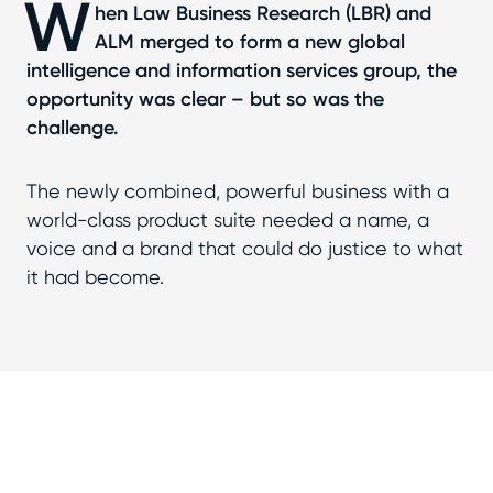
W
hen Law Business Research (LBR) and
ALM merged to form a new global
intelligence and information services group, the
opportunity was clear – but so was the
challenge.
The newly combined, powerful business with a
world-class product suite needed a name, a
voice and a brand that could do justice to what
it had become.