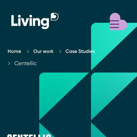
M
Home
Our work
Case Studies
Centellic