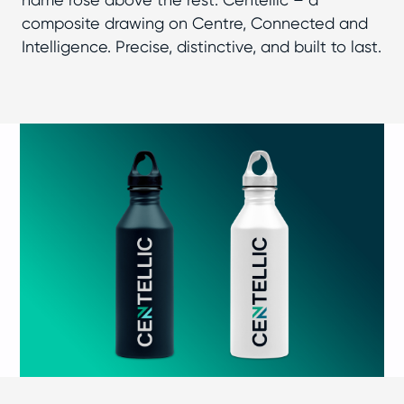
composite drawing on Centre, Connected and
Intelligence. Precise, distinctive, and built to last.