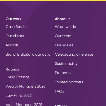
Our work
About us
Case Studies
What we do
Our clients
Our team
Awards
Our values
Brand & digital diagnostic
Celebrating difference
Sustainability
Ratings
Pro bono
Living Ratings
Trusted partners
Wealth Managers 2026
FAQs
Law Firms 2026
Asset Managers 2025