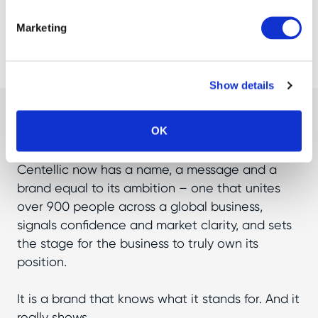
Marketing
Show details
Result
OK
Centellic now has a name, a message and a
brand equal to its ambition – one that unites
over 900 people across a global business,
signals confidence and market clarity, and sets
the stage for the business to truly own its
position.
It is a brand that knows what it stands for. And it
really shows.