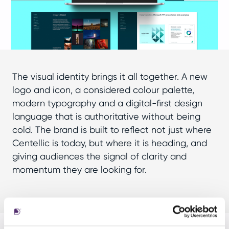
The visual identity brings it all together. A new
logo and icon, a considered colour palette,
modern typography and a digital-first design
language that is authoritative without being
cold. The brand is built to reflect not just where
Centellic is today, but where it is heading, and
giving audiences the signal of clarity and
momentum they are looking for.