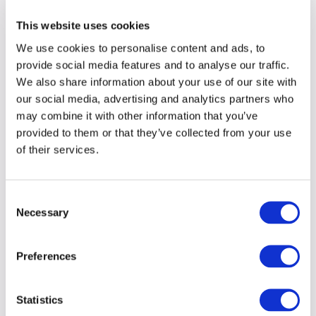
This website uses cookies
We use cookies to personalise content and ads, to
provide social media features and to analyse our traffic.
We also share information about your use of our site with
our social media, advertising and analytics partners who
may combine it with other information that you’ve
provided to them or that they’ve collected from your use
of their services.
Consent
Necessary
Selection
Preferences
Statistics