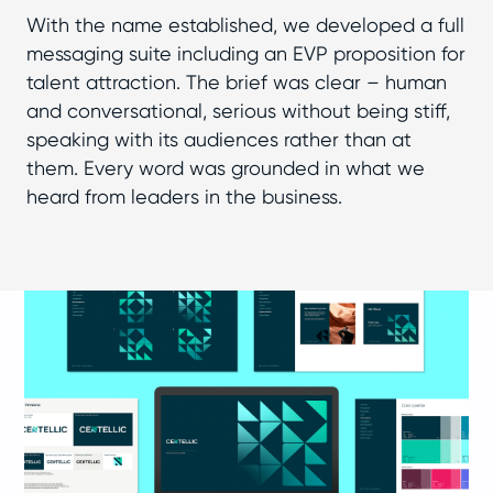
With the name established, we developed a full
messaging suite including an EVP proposition for
talent attraction. The brief was clear – human
and conversational, serious without being stiff,
speaking with its audiences rather than at
them. Every word was grounded in what we
heard from leaders in the business.