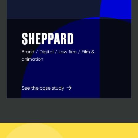
SHEPPARD
Brand / Digital / Law firm / Film &
animation
See the case study