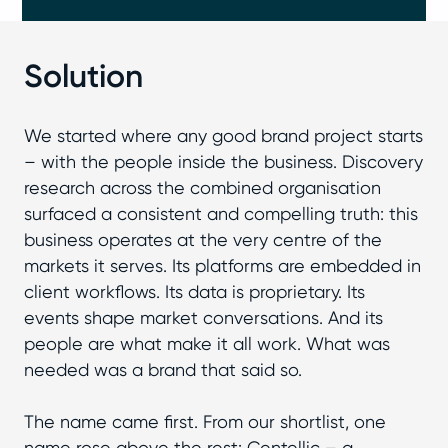
Solution
We started where any good brand project starts
– with the people inside the business. Discovery
research across the combined organisation
surfaced a consistent and compelling truth: this
business operates at the very centre of the
markets it serves. Its platforms are embedded in
client workflows. Its data is proprietary. Its
events shape market conversations. And its
people are what make it all work. What was
needed was a brand that said so.
The name came first. From our shortlist, one
name rose above the rest: Centellic – a