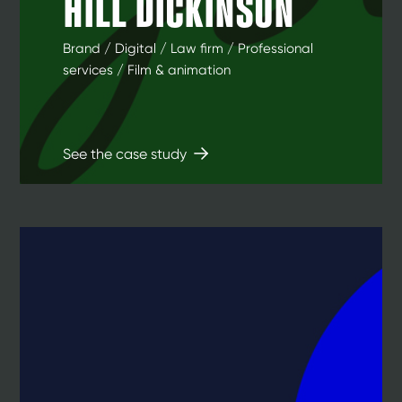
HILL DICKINSON
Brand / Digital / Law firm / Professional
services / Film & animation
See the case study