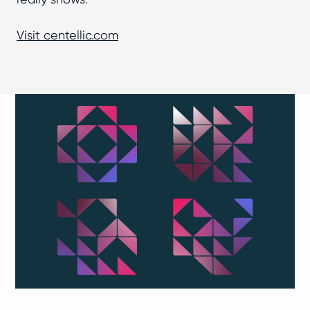
Visit centellic.com