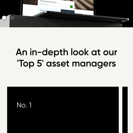
An in-depth look at our
'Top 5' asset managers
No. 1