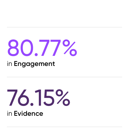
integrated chatbot offers additional
support on the contact page.
The experience is further enhanced by
a suite of interactive fund tools,
80.77%
enabling advisors to engage directly
with Nuveen’s content and data. Calls
to action and subscription prompts
appear naturally across the site,
Engagement
in
ensuring users are guided smoothly
through their digital journey. Supported
by consistent, brand-aligned social
76.15%
media storytelling, Nuveen’s digital
presence is a masterclass in clarity,
consistency, and client focus — a
worthy top performer once again.
Evidence
in
Find out more at
www.nuveen.com