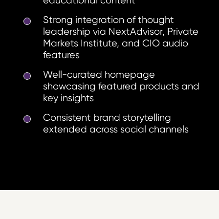
educational content
Strong integration of thought
leadership via NextAdvisor, Private
Markets Institute, and CIO audio
features
Well-curated homepage
showcasing featured products and
key insights
Consistent brand storytelling
extended across social channels