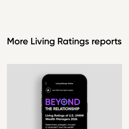
More Living Ratings reports