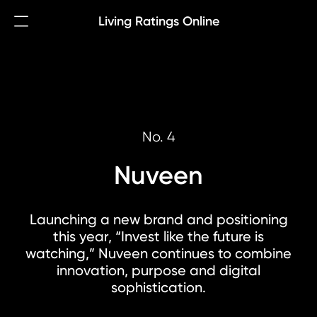
Living Ratings Online
Open Navigation
No. 4
Nuveen
Launching a new brand and positioning
this year, “Invest like the future is
watching,” Nuveen continues to combine
innovation, purpose and digital
sophistication.