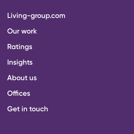
Living-group.com
Our work
Ratings
Insights
About us
Offices
Get in touch