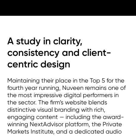
A study in clarity,
consistency and client-
centric design
Maintaining their place in the Top 5 for the
fourth year running, Nuveen remains one of
the most impressive digital performers in
the sector. The firm’s website blends
distinctive visual branding with rich,
engaging content — including the award-
winning NextAdvisor platform, the Private
Markets Institute, and a dedicated audio