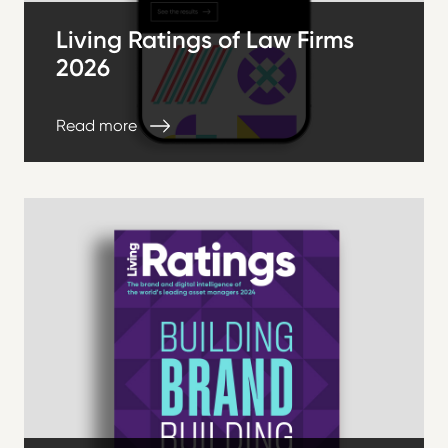
Living Ratings of Law Firms
2026
Read more