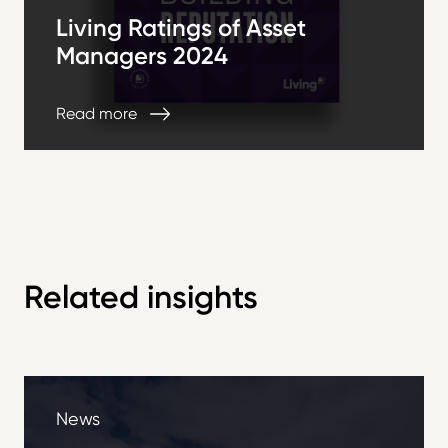
Living Ratings of Asset
Managers 2024
Read more
Related insights
News