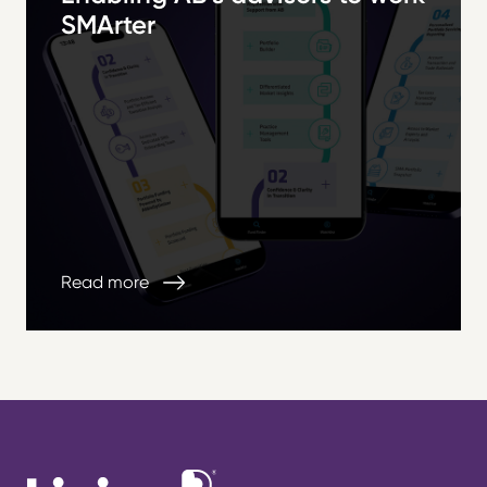
SMArter
Read more