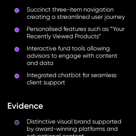
Succinct three-item navigation
creating a streamlined user journey
Personalised features such as “Your
Recently Viewed Products”
Interactive fund tools allowing
advisors to engage with content
and data
Integrated chatbot for seamless
client support
Evidence
Distinctive visual brand supported
by award-winning platforms and