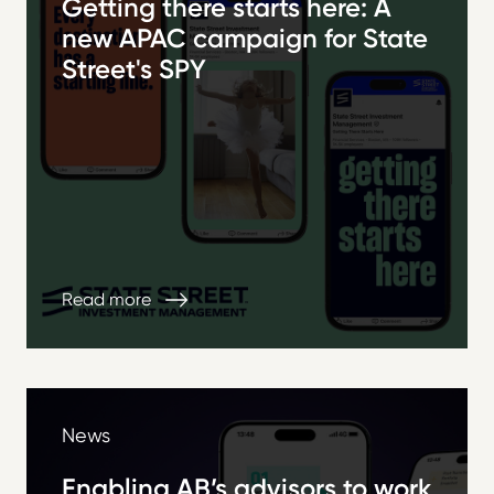
Getting there starts here: A
new APAC campaign for State
Street's SPY
Read more
News
Enabling AB’s advisors to work