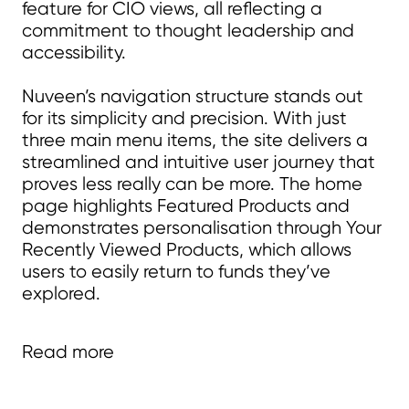
feature for CIO views, all reflecting a
commitment to thought leadership and
accessibility.
Nuveen’s navigation structure stands out
for its simplicity and precision. With just
three main menu items, the site delivers a
streamlined and intuitive user journey that
proves less really can be more. The home
page highlights Featured Products and
demonstrates personalisation through Your
Recently Viewed Products, which allows
users to easily return to funds they’ve
explored.
Fund pages are designed with
Read more
relevance in mind — incorporating
related content, fund manager profiles,
and links to full biographies — while an