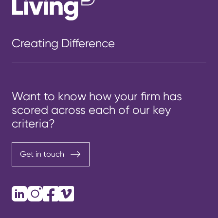
Creating Difference
Want to know how your firm has
scored across each of our key
criteria?
Get in touch
LinkedIn
Instagram
Facebook
Vimeo