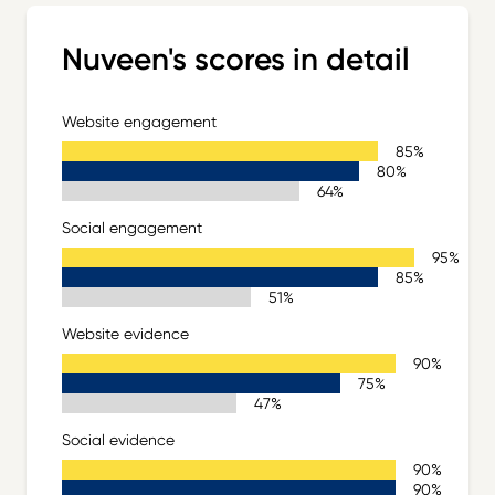
Nuveen's scores in detail
Website engagement
Sector Leader 85%
85%
Nuveen 80%
80%
Sector Average 64%
64%
Social engagement
Sector Leader 95%
95%
Nuveen 85%
85%
Sector Average 51%
51%
Website evidence
Sector Leader 90%
90%
Nuveen 75%
75%
Sector Average 47%
47%
Social evidence
Sector Leader 90%
90%
Nuveen 90%
90%