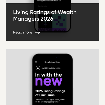
Living Ratings of Wealth
Managers 2026
Read more