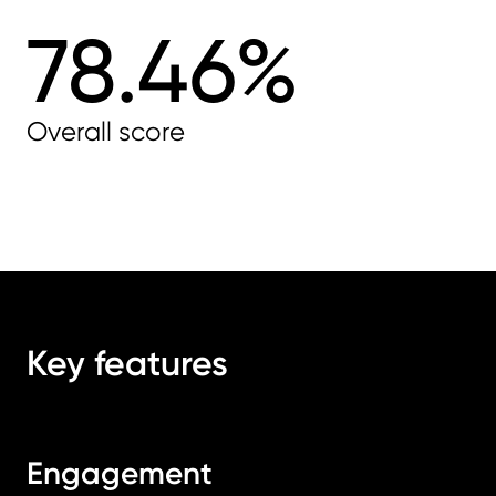
78.46%
Overall score
Key features
Engagement