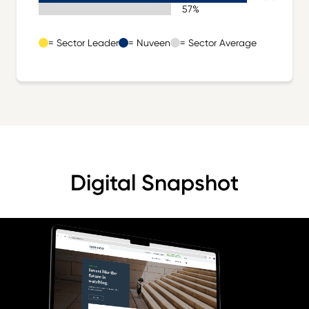
Sector Average 57%
57%
= Sector Leader
= Nuveen
= Sector Average
Digital Snapshot