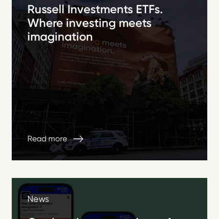
Russell Investments ETFs.
Where investing meets
imagination
Read more
News