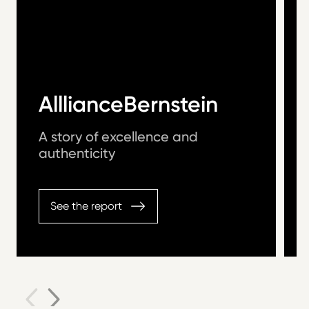
AlllianceBernstein
A story of excellence and
authenticity
See the report